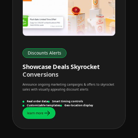
Discounts Alerts
Showcase Deals Skyrocket
Conversions
Announce ongoing marketing campaigns & offers to skyrocket
sales with visually appealing discount alerts
Real order data
Smart timing controls
Customizable templates
Geo-location display
learn more