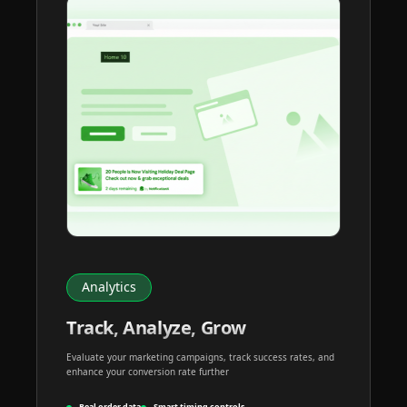
Analytics
Track, Analyze, Grow
Evaluate your marketing campaigns, track success rates, and
enhance your conversion rate further
Real order data
Smart timing controls