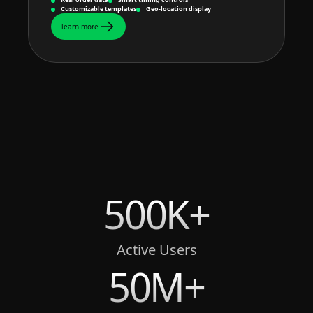
Customizable templates
Geo-location display
learn more
500K+
Active Users
50M+