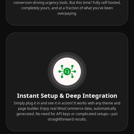
conversion-driving urgency tools. But this time? Fully self-hosted,
completely yours, and at a fraction of what you've been
overpaying.
Instant Setup & Deep Integration
Simply plug it in and see it in action! It works with any theme and
page builder. Enjoy real WooCommerce data, automatically
generated. No need for API keys or complicated setups—just
straightforward results.