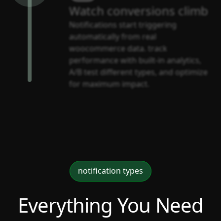
Watch conversions climb
Notifications start triggering
automatically from real
woocommerce data. track
performance with built-in analytics,
A/B test different types, and optimize
for maximum impact.
notification types
Everything You Need