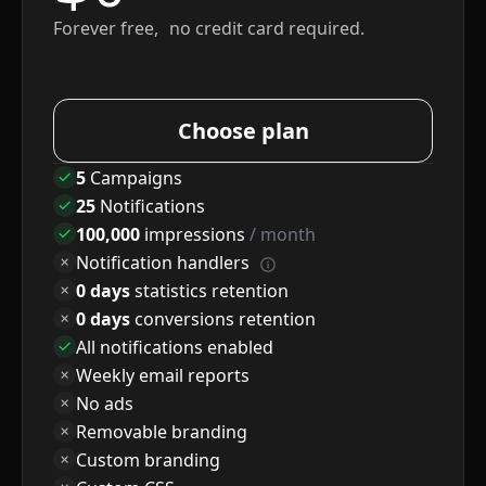
Forever free, no credit card required.
Choose plan
5
Campaigns
25
Notifications
100,000
impressions
/ month
Notification handlers
0 days
statistics retention
0 days
conversions retention
All notifications enabled
Weekly email reports
No ads
Removable branding
Custom branding