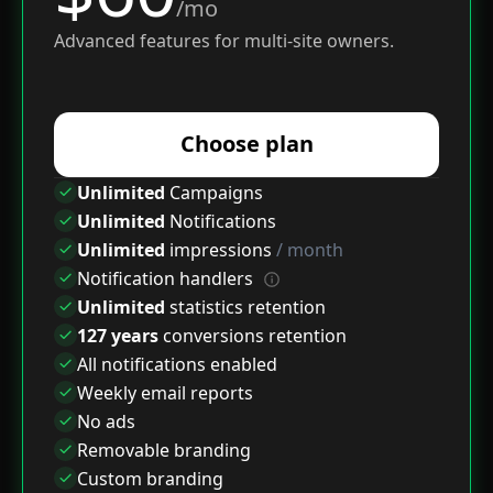
/mo
Advanced features for multi-site owners.
Choose plan
Unlimited
Campaigns
Unlimited
Notifications
Unlimited
impressions
/ month
Notification handlers
Unlimited
statistics retention
127 years
conversions retention
All notifications enabled
Weekly email reports
No ads
Removable branding
Custom branding