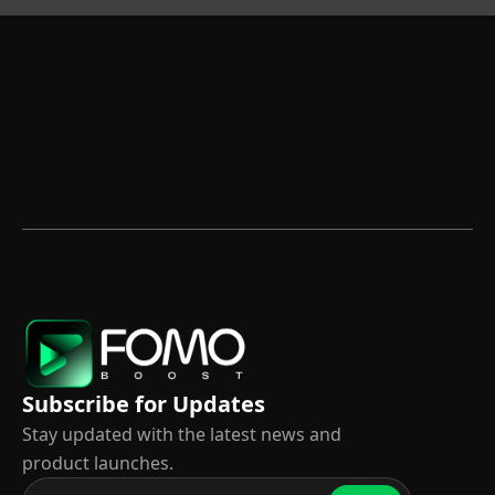
Subscribe for Updates
Stay updated with the latest news and
product launches.