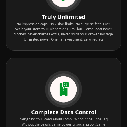
Truly Unlimited
No impression caps. No visitor limits. No surprise fees. Ever.
Scale your store to 10 visitors or 10 million , FomoBoost never
flinches, never charges extra, never holds your growth hostage.
Unlimited power. One flat investment. Zero regrets
Complete Data Control
Everything You Loved About Fomo , Without the Price Tag,
Without the Leash. Same powerful social proof. Same