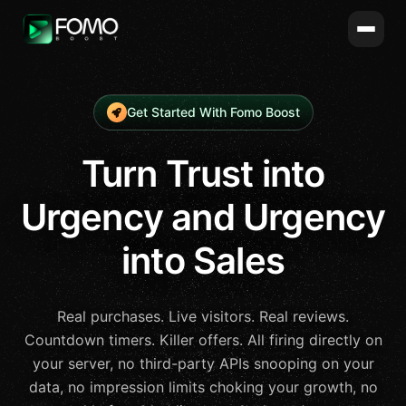
Get Started With Fomo Boost
Turn Trust into
Urgency and Urgency
into Sales
Real purchases. Live visitors. Real reviews.
Countdown timers. Killer offers. All firing directly on
your server, no third-party APIs snooping on your
data, no impression limits choking your growth, no