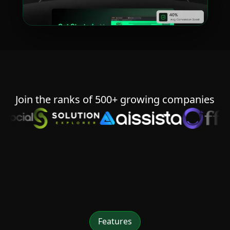
Join the ranks of 500+ growing companies
Features