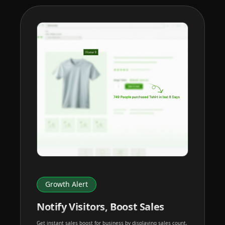
Growth Alert
Notify Visitors, Boost Sales
Get instant sales boost for business by displaying sales count,