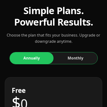
Simple Plans.
Powerful Results.
Choose the plan that fits your business. Upgrade or
downgrade anytime.
Annually
Monthly
Free
$
0