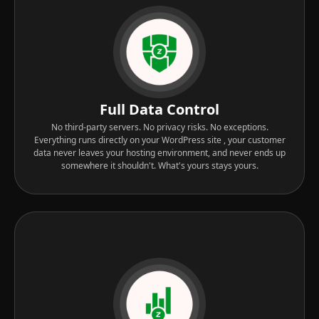
Full Data Control
No third-party servers. No privacy risks. No exceptions.
Everything runs directly on your WordPress site , your customer
data never leaves your hosting environment, and never ends up
somewhere it shouldn't. What's yours stays yours.