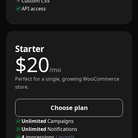
Custom CSS
API access
Starter
$
20
/mo
Perfect for a single, growing WooCommerce
store.
Choose plan
Unlimited
Campaigns
Unlimited
Notifications
4
impressions
/ month