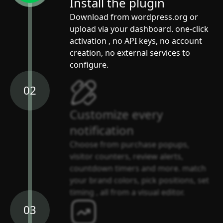
Install the plugin
Download from wordpress.org or
upload via your dashboard. one-click
activation , no API keys, no account
creation, no external services to
configure.
02
Customize every
notification
Choose from purchase popups,
visitor counters, review alerts,
countdown timers and more. match
your brand colors, pick positions, set
timing , all from a visual editor.
03