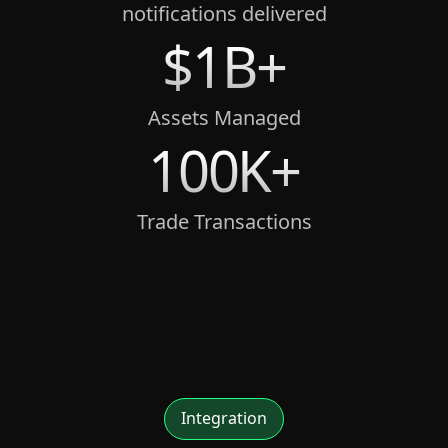
notifications delivered
$1B+
Assets Managed
100K+
Trade Transactions
Integration