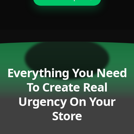
Everything You Need
To Create Real
Urgency On Your
Store