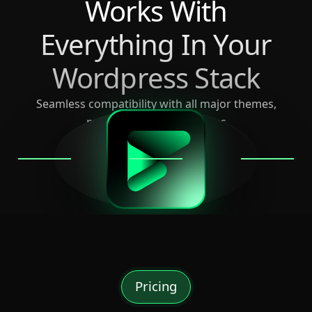
Works With
Everything In Your
Wordpress Stack
Seamless compatibility with all major themes,
page builders, and plugins
Pricing