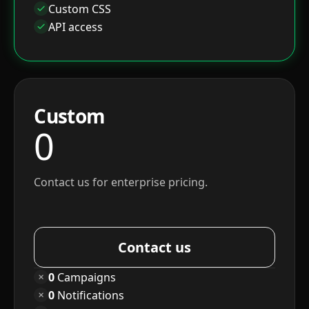
Custom CSS
API access
Custom
0
Contact us for enterprise pricing.
Contact us
0
Campaigns
0
Notifications