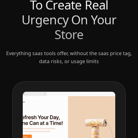
To Create Real
Urgency On Your
Store
Everything saas tools offer, without the saas price tag,
data risks, or usage limits