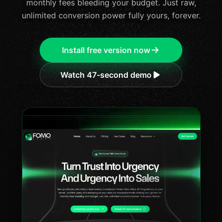
monthly fees bleeding your budget. Just raw,
unlimited conversion power fully yours, forever.
Install free version now
Watch 47-second demo