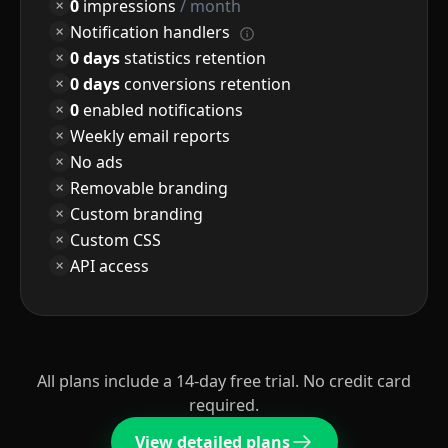
0
impressions
/ month
Notification handlers
0 days
statistics retention
0 days
conversions retention
0
enabled notifications
Weekly email reports
No ads
Removable branding
Custom branding
Custom CSS
API access
All plans include a 14-day free trial. No credit card
required.
View detailed plans