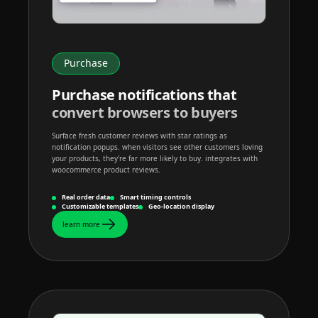
Purchase
Purchase notifications that
convert browsers to buyers
Surface fresh customer reviews with star ratings as
notification popups. when visitors see other customers loving
your products, they're far more likely to buy. integrates with
woocommerce product reviews.
Real order data
Smart timing controls
Customizable templates
Geo-location display
learn more