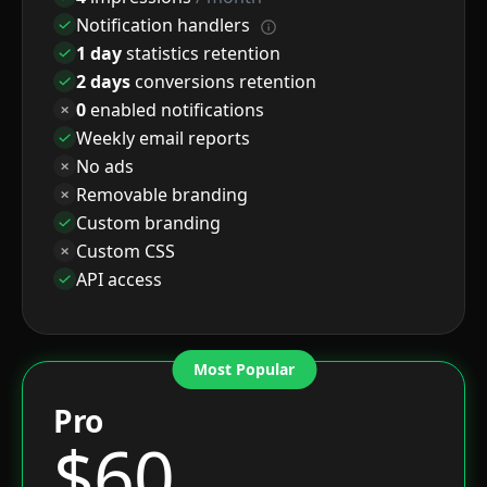
Notification handlers
1 day
statistics retention
2 days
conversions retention
0
enabled notifications
Weekly email reports
No ads
Removable branding
Custom branding
Custom CSS
API access
Most Popular
Pro
$
60