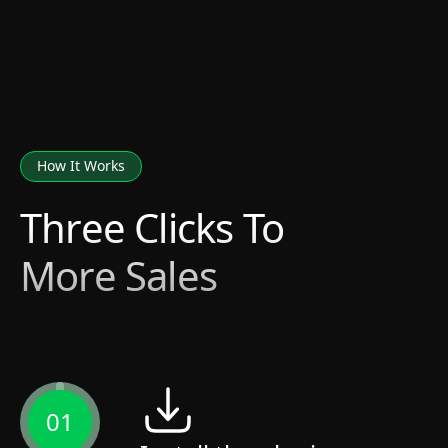
How It Works
Three Clicks To
More Sales
01