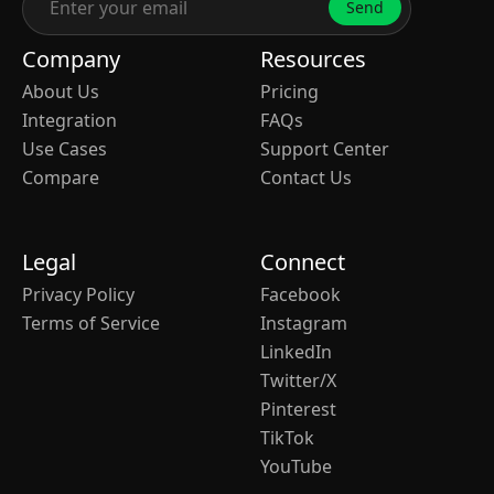
Send
Company
Resources
About Us
Pricing
Integration
FAQs
Use Cases
Support Center
Compare
Contact Us
Legal
Connect
Privacy Policy
Facebook
Terms of Service
Instagram
LinkedIn
Twitter/X
Pinterest
TikTok
YouTube