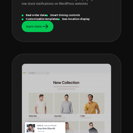
low stock notifications on WordPress websites
Real order data
Smart timing controls
Customizable templates
Geo-location display
learn more