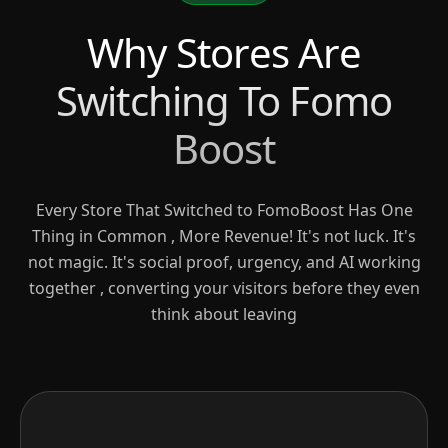
Why Stores Are
Switching To Fomo
Boost
Every Store That Switched to FomoBoost Has One
Thing in Common , More Revenue! It's not luck. It's
not magic. It's social proof, urgency, and AI working
together , converting your visitors before they even
think about leaving