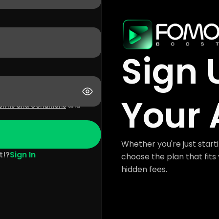
Sign 
Your 
erms and Conditions
and
Whether you're just starti
t!?
Sign In
choose the plan that fits 
hidden fees.