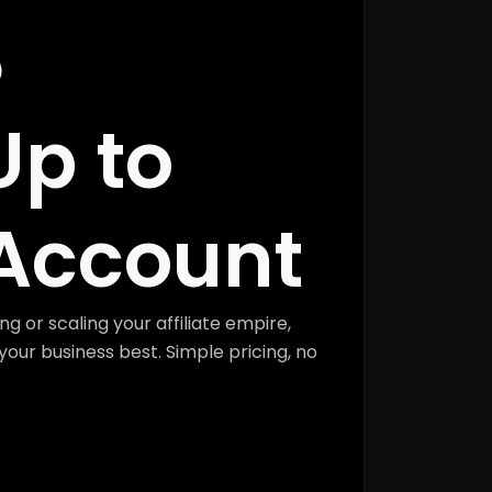
Up to
Account
ng or scaling your affiliate empire,
your business best. Simple pricing, no