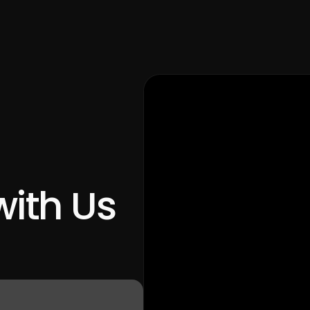
with Us