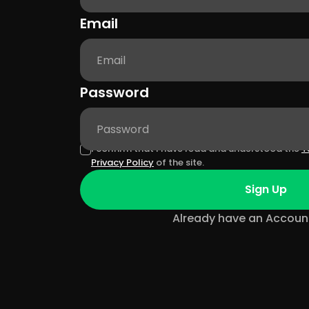
Email
Password
I confirm that I have read and understood the
T
Privacy Policy
of the site.
Sign Up
Already have an Accoun