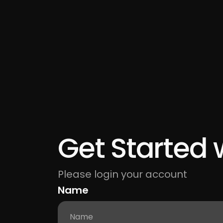
Get Started 
Please login your account
Name