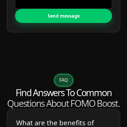
Send message
FAQ
Find Answers To Common
Questions About FOMO Boost.
What are the benefits of