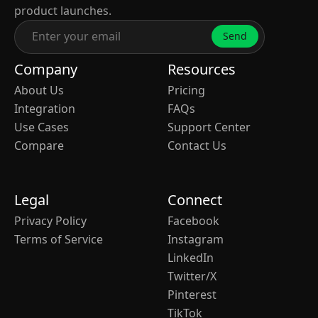
product launches.
Send
Company
Resources
About Us
Pricing
Integration
FAQs
Use Cases
Support Center
Compare
Contact Us
Legal
Connect
Privacy Policy
Facebook
Terms of Service
Instagram
LinkedIn
Twitter/X
Pinterest
TikTok