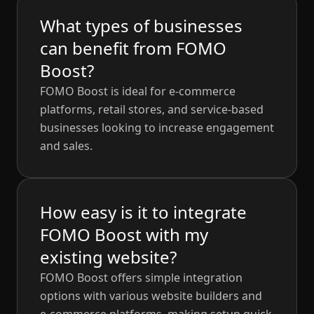
What types of businesses
can benefit from FOMO
Boost?
FOMO Boost is ideal for e-commerce
platforms, retail stores, and service-based
businesses looking to increase engagement
and sales.
How easy is it to integrate
FOMO Boost with my
existing website?
FOMO Boost offers simple integration
options with various website builders and