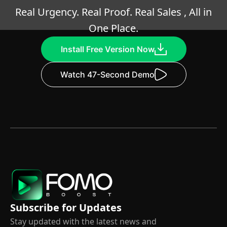
Real Urgency. Real Proof. Real Sales , All in
One Place.
Install Free Version Now
Watch 47-Second Demo
Subscribe for Updates
Stay updated with the latest news and