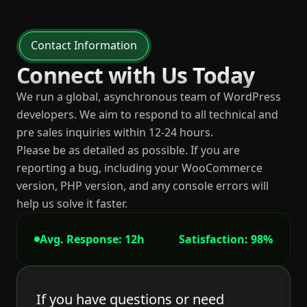
Contact Information
Connect with Us Today
We run a global, asynchronous team of WordPress
developers. We aim to respond to all technical and
pre sales inquiries within 12-24 hours.
Please be as detailed as possible. If you are
reporting a bug, including your WooCommerce
version, PHP version, and any console errors will
help us solve it faster.
Avg. Response: 12h
Satisfaction: 98%
If you have questions or need