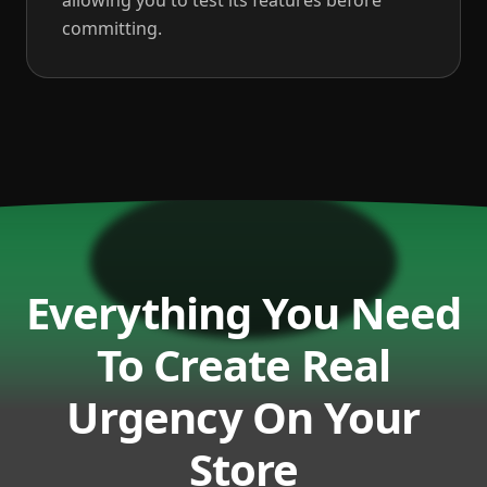
allowing you to test its features before
committing.
Everything You Need
To Create Real
Urgency On Your
Store