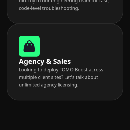
directly to our engineering team for fast,
code-level troubleshooting.
Agency & Sales
Looking to deploy FOMO Boost across
multiple client sites? Let's talk about
unlimited agency licensing.