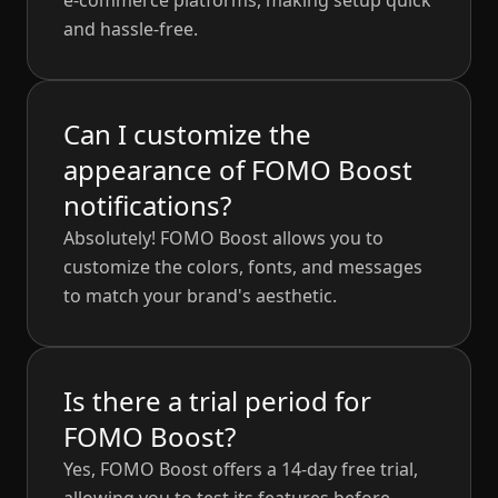
e-commerce platforms, making setup quick
and hassle-free.
Can I customize the
appearance of FOMO Boost
notifications?
Absolutely! FOMO Boost allows you to
customize the colors, fonts, and messages
to match your brand's aesthetic.
Is there a trial period for
FOMO Boost?
Yes, FOMO Boost offers a 14-day free trial,