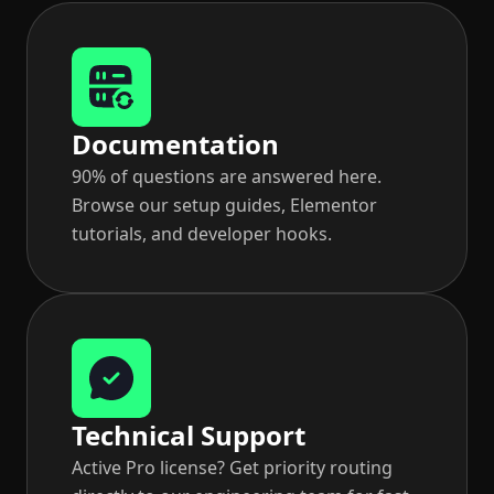
Documentation
90% of questions are answered here.
Browse our setup guides, Elementor
tutorials, and developer hooks.
Technical Support
Active Pro license? Get priority routing