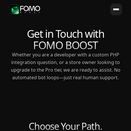
Get in Touch with
FOMO BOOST
Whether you are a developer with a custom PHP
integration question, or a store owner looking to
upgrade to the Pro tier, we are ready to assist. No
automated bot loops—just real human support.
Choose Your Path.