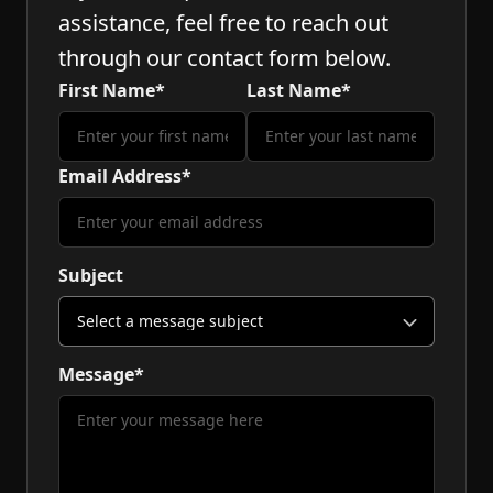
assistance, feel free to reach out
through our contact form below.
First Name*
Last Name*
Email Address*
Subject
Message*