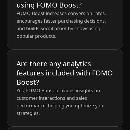
using FOMO Boost?
FOMO Boost increases conversion rates,
encourages faster purchasing decisions,
and builds social proof by showcasing
popular products.
Are there any analytics
features included with FOMO
Boost?
Yes, FOMO Boost provides insights on
customer interactions and sales
performance, helping you optimize your
strategies.